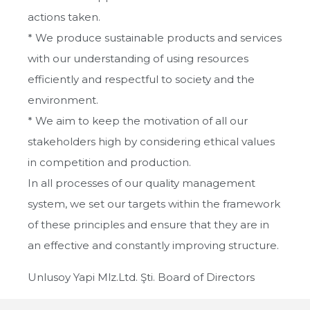
actions taken.
* We produce sustainable products and services
with our understanding of using resources
efficiently and respectful to society and the
environment.
* We aim to keep the motivation of all our
stakeholders high by considering ethical values ​​
in competition and production.
In all processes of our quality management
system, we set our targets within the framework
of these principles and ensure that they are in
an effective and constantly improving structure.
Unlusoy Yapi Mlz.Ltd. Şti. Board of Directors