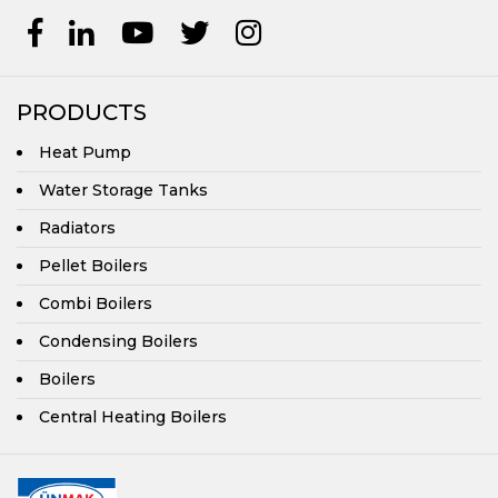
PRODUCTS
Heat Pump
Water Storage Tanks
Radiators
Pellet Boilers
Combi Boilers
Condensing Boilers
Boilers
Central Heating Boilers