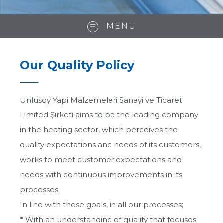
MENU
Our Quality Policy
Unlusoy Yapi Malzemeleri Sanayi ve Ticaret
Limited Şirketi aims to be the leading company
in the heating sector, which perceives the
quality expectations and needs of its customers,
works to meet customer expectations and
needs with continuous improvements in its
processes.
About us
In line with these goals, in all our processes;
* With an understanding of quality that focuses