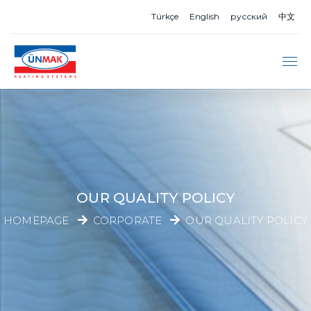
Türkçe
English
русский
中文
OUR QUALITY POLICY
HOMEPAGE
CORPORATE
OUR QUALITY POLICY