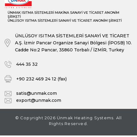
ÜNMAK ISITMA SİSTEMLERİ MAKİNA SANAYİ VE TİCARET ANONİM
ŞİRKETİ
ÜNLÜSOY ISITMA SİSTEMLERİ SANAYİ VE TİCARET ANONİM ŞİRKETİ
ÜNLÜSOY ISITMA SİSTEMLERİ SANAYİ VE TİCARET
A.Ş. İzmir Pancar Organize Sanayi Bölgesi (İPOSB) 10.
Cadde No:2 Pancar, 35860 Torbalı / İZMİR, Turkey
444 35 32
+90 232 469 24 12 (fax)
satis@unmak.com
export@unmak.com
© Copyright 2026 Ünmak Heating Systems. All
Rights Reserved.