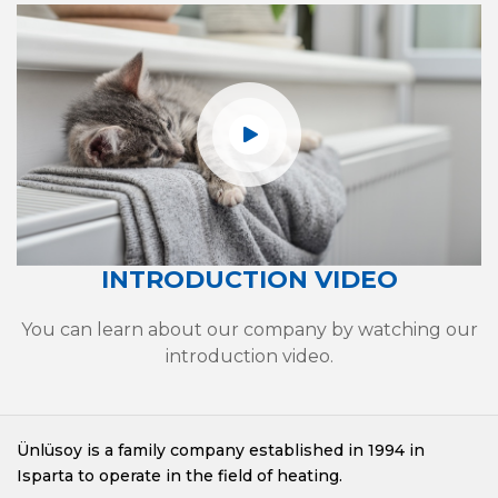
INTRODUCTION VIDEO
You can learn about our company by watching our
introduction video.
Ünlüsoy is a family company established in 1994 in
Isparta to operate in the field of heating.