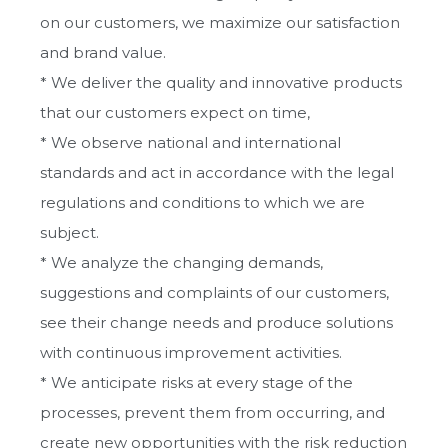
Vision, Mission, Values
on our customers, we maximize our satisfaction
and brand value.
Our quality policy
* We deliver the quality and innovative products
that our customers expect on time,
Certificates
* We observe national and international
standards and act in accordance with the legal
regulations and conditions to which we are
subject.
* We analyze the changing demands,
suggestions and complaints of our customers,
see their change needs and produce solutions
with continuous improvement activities.
* We anticipate risks at every stage of the
processes, prevent them from occurring, and
create new opportunities with the risk reduction