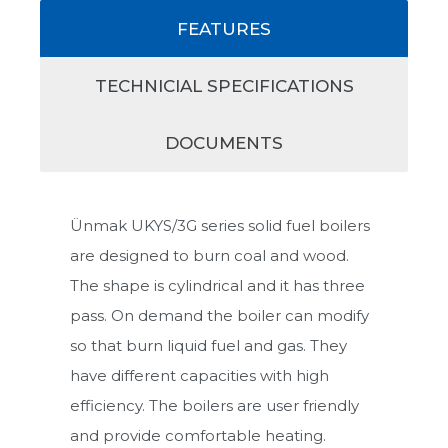
FEATURES
TECHNICIAL SPECIFICATIONS
DOCUMENTS
Ünmak UKYS/3G series solid fuel boilers
are designed to burn coal and wood.
The shape is cylindrical and it has three
pass. On demand the boiler can modify
so that burn liquid fuel and gas. They
have different capacities with high
efficiency. The boilers are user friendly
and provide comfortable heating.