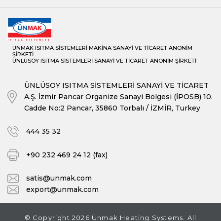
ÜKYS/3G-Y Series Central Heating Automatic Loading Cylindrical
Boilers
UKYS Series Central Heating Two Pass Cylindrical Boilers
ÜNMAK ISITMA SİSTEMLERİ MAKİNA SANAYİ VE TİCARET ANONİM
UKYS/Y Series Central Heating Two Pass Automatic Loading
ŞİRKETİ
ÜNLÜSOY ISITMA SİSTEMLERİ SANAYİ VE TİCARET ANONİM ŞİRKETİ
Cylindrical Boilers
ÜNLÜSOY ISITMA SİSTEMLERİ SANAYİ VE TİCARET
A.Ş. İzmir Pancar Organize Sanayi Bölgesi (İPOSB) 10.
Cadde No:2 Pancar, 35860 Torbalı / İZMİR, Turkey
444 35 32
+90 232 469 24 12 (fax)
satis@unmak.com
export@unmak.com
© Copyright 2026 Ünmak Heating Systems. All