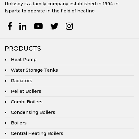
Ünlüsoy is a family company established in 1994 in
Pellet Boilers
Isparta to operate in the field of heating.
Combi Boilers
Condensing Boilers
PRODUCTS
Boilers
Heat Pump
Water Storage Tanks
Central Heating Boilers
Radiators
UKYP Series Central Heating Prismatic Boilers
Pellet Boilers
UKYP/Y Series Central Heating Automatic Loading Prismatic
Combi Boilers
Boilers
Condensing Boilers
UKYP/YP Series Central Heating Automatic Loading Prismatic
Pellet Boilers
Boilers
UKYS/3G Series Central Heating Cylindrical Boilers
Central Heating Boilers