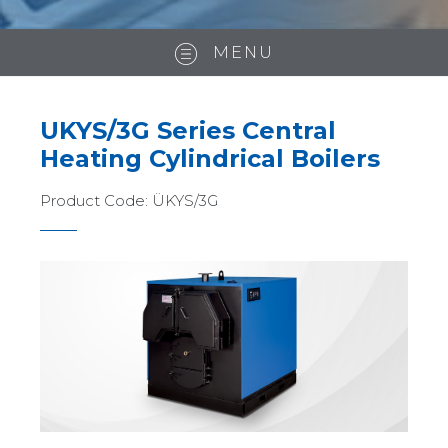
MENU
UKYS/3G Series Central
Heating Cylindrical Boilers
Product Code:
ÜKYS/3G