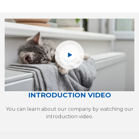
INTRODUCTION VIDEO
Heat Pump
You can learn about our company by watching our
Water Storage Tanks
introduction video.
Radiators