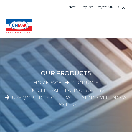
Türkçe
English
русский
中文
OUR PRODUCTS
HOMEPAGE
PRODUCTS
CENTRAL HEATING BOILERS
UKYS/3G SERIES CENTRAL HEATING CYLINDRICAL
BOILERS